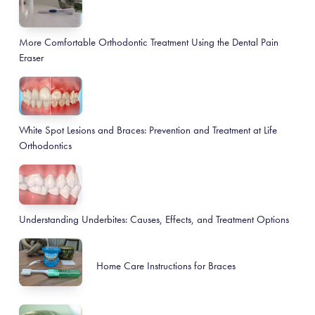
More Comfortable Orthodontic Treatment Using the Dental Pain
Eraser
White Spot Lesions and Braces: Prevention and Treatment at Life
Orthodontics
Understanding Underbites: Causes, Effects, and Treatment Options
Home Care Instructions for Braces