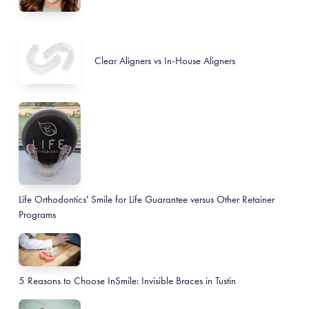
Clear Aligners vs In-House Aligners
Life Orthodontics' Smile for Life Guarantee versus Other Retainer
Programs
5 Reasons to Choose InSmile: Invisible Braces in Tustin