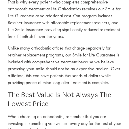
That is why every patient who completes comprehensive
orthodontic treatment at Life Orthodontics receives our Smile for
Life Guarantee at no additional cost. Our program includes
Retainer Insurance with affordable replacement retainers, and
Life Smile Insurance providing significantly reduced retreatment
fees if teeth shift over the years.
Unlike many orthodontic offices that charge separately for
retainer replacement programs, our Smile for Life Guarantee is
included with comprehensive treatment because we believe
protecting your smile should not be an expensive add-on. Over
a lifetime, this can save patients thousands of dollars while
providing peace of mind long after treatment is complete.
The Best Value Is Not Always The
Lowest Price
When choosing an orthodontist, remember that you are
investing in something you will use every day for the rest of your