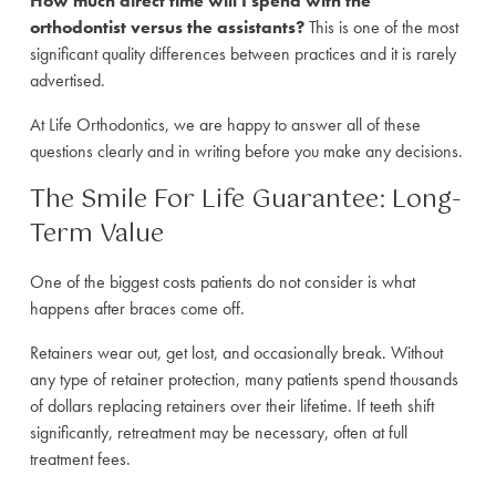
How much direct time will I spend with the
orthodontist versus the assistants?
This is one of the most
significant quality differences between practices and it is rarely
advertised.
At Life Orthodontics, we are happy to answer all of these
questions clearly and in writing before you make any decisions.
The Smile For Life Guarantee: Long-
Term Value
One of the biggest costs patients do not consider is what
happens after braces come off.
Retainers wear out, get lost, and occasionally break. Without
any type of retainer protection, many patients spend thousands
of dollars replacing retainers over their lifetime. If teeth shift
significantly, retreatment may be necessary, often at full
treatment fees.