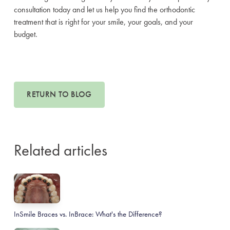
consultation today and let us help you find the orthodontic
treatment that is right for your smile, your goals, and your
budget.
RETURN TO BLOG
Related articles
InSmile Braces vs. InBrace: What's the Difference?