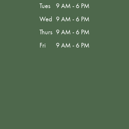
Tues
9 AM - 6 PM
Wed
9 AM - 6 PM
Thurs
9 AM - 6 PM
Fri
9 AM - 6 PM