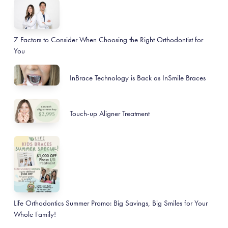
7 Factors to Consider When Choosing the Right Orthodontist for
You
InBrace Technology is Back as InSmile Braces
Touch-up Aligner Treatment
Life Orthodontics Summer Promo: Big Savings, Big Smiles for Your
Whole Family!