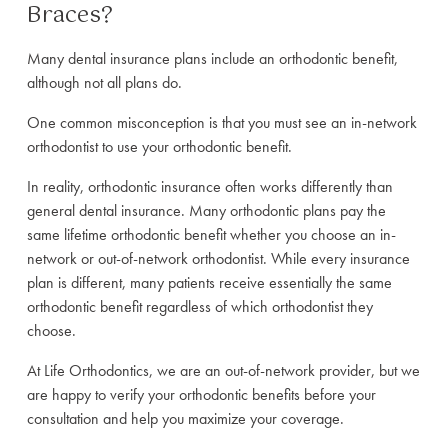
Braces?
Many dental insurance plans include an orthodontic benefit,
although not all plans do.
One common misconception is that you must see an in-network
orthodontist to use your orthodontic benefit.
In reality, orthodontic insurance often works differently than
general dental insurance. Many orthodontic plans pay the
same lifetime orthodontic benefit whether you choose an in-
network or out-of-network orthodontist. While every insurance
plan is different, many patients receive essentially the same
orthodontic benefit regardless of which orthodontist they
choose.
At Life Orthodontics, we are an out-of-network provider, but we
are happy to verify your orthodontic benefits before your
consultation and help you maximize your coverage.