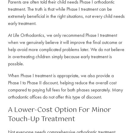
Parents are often told their child needs Phase I orthodontic
treatment. The truth is that while Phase I treatment can be
extremely beneficial in the right situations, not every child needs
early treatment.
At Life Orthodontics, we only recommend Phase I treatment
when we genuinely believe it will improve the final outcome or
help avoid more complicated problems later. We do not believe
in overtreating children simply because early treatment is
possible.
When Phase I treatment is appropriate, we also provide a
Phase I to Phase II discount, helping reduce the overall cost
compared to paying full fees for both phases separately. Many
orthodontic offices do not offer this type of discount.
A Lower-Cost Option For Minor
Touch-Up Treatment
Not everyone needs comprehensive orthodontic treatment.