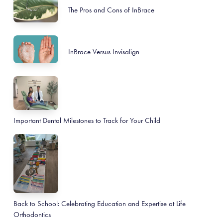
The Pros and Cons of InBrace
InBrace Versus Invisalign
Important Dental Milestones to Track for Your Child
Back to School: Celebrating Education and Expertise at Life
Orthodontics