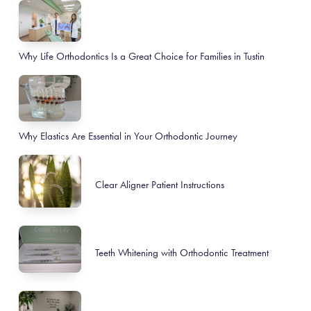
Why Life Orthodontics Is a Great Choice for Families in Tustin
Why Elastics Are Essential in Your Orthodontic Journey
Clear Aligner Patient Instructions
Teeth Whitening with Orthodontic Treatment