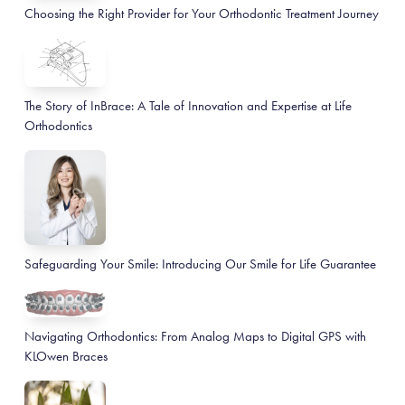
Choosing the Right Provider for Your Orthodontic Treatment Journey
The Story of InBrace: A Tale of Innovation and Expertise at Life
Orthodontics
Safeguarding Your Smile: Introducing Our Smile for Life Guarantee
Navigating Orthodontics: From Analog Maps to Digital GPS with
KLOwen Braces