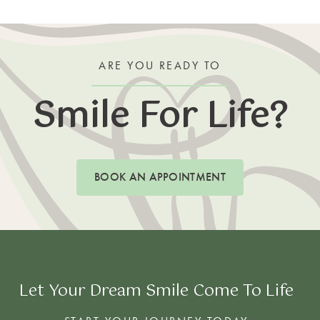
ARE YOU READY TO
Smile For Life?
BOOK AN APPOINTMENT
Let Your Dream Smile Come To Life