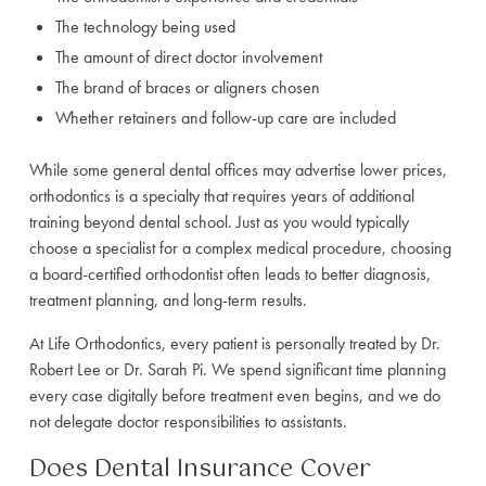
The technology being used
The amount of direct doctor involvement
The brand of braces or aligners chosen
Whether retainers and follow-up care are included
While some general dental offices may advertise lower prices,
orthodontics is a specialty that requires years of additional
training beyond dental school. Just as you would typically
choose a specialist for a complex medical procedure, choosing
a board-certified orthodontist often leads to better diagnosis,
treatment planning, and long-term results.
At Life Orthodontics, every patient is personally treated by Dr.
Robert Lee or Dr. Sarah Pi. We spend significant time planning
every case digitally before treatment even begins, and we do
not delegate doctor responsibilities to assistants.
Does Dental Insurance Cover