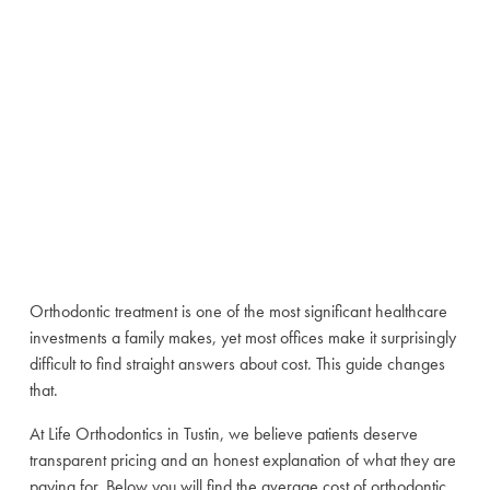
Complete Guide
for Tustin
Families (2026)
June 25, 2026
Orthodontic treatment is one of the most significant healthcare
investments a family makes, yet most offices make it surprisingly
difficult to find straight answers about cost. This guide changes
that.
At Life Orthodontics in Tustin, we believe patients deserve
transparent pricing and an honest explanation of what they are
paying for. Below you will find the average cost of orthodontic