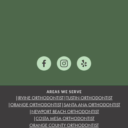
AREAS WE SERVE
|
IRVINE ORTHODONTIST
|
TUSTIN ORTHODONTIST
|
ORANGE ORTHODONTIST
|
SANTA ANA ORTHODONTIST
|
NEWPORT BEACH ORTHODONTIST
|
COSTA MESA ORTHODONTIST
ORANGE COUNTY ORTHODONTIST