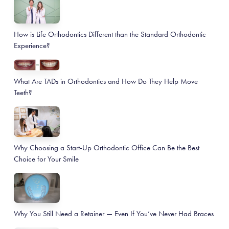
How is Life Orthodontics Different than the Standard Orthodontic
Experience?
What Are TADs in Orthodontics and How Do They Help Move
Teeth?
Why Choosing a Start-Up Orthodontic Office Can Be the Best
Choice for Your Smile
Why You Still Need a Retainer — Even If You’ve Never Had Braces