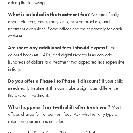
asking the following:
What is included in the treatment fee?
Ask specifically
about retainers, emergency visits, broken brackets, and
treatment extensions. Some offices charge separately for each
of these.
Are there any additional fees I should expect?
Tooth-
colored brackets, TADs, and digital records fees can add
hundreds of dollars to a treatment that appeared less expensive
initially.
Do you offer a Phase I to Phase II discount?
If your child
needs early treatment, this can make a significant difference in
the overall investment.
What happens if my teeth shift after treatment?
Most
offices charge full retreatment fees. Ask whether any type of
retention guarantee is included.