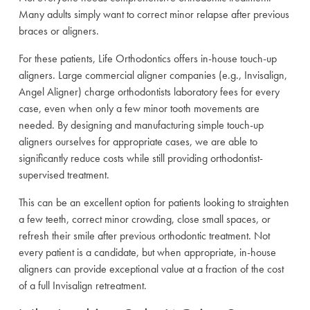
Many adults simply want to correct minor relapse after previous
braces or aligners.
For these patients, Life Orthodontics offers in-house touch-up
aligners. Large commercial aligner companies (e.g., Invisalign,
Angel Aligner) charge orthodontists laboratory fees for every
case, even when only a few minor tooth movements are
needed. By designing and manufacturing simple touch-up
aligners ourselves for appropriate cases, we are able to
significantly reduce costs while still providing orthodontist-
supervised treatment.
This can be an excellent option for patients looking to straighten
a few teeth, correct minor crowding, close small spaces, or
refresh their smile after previous orthodontic treatment. Not
every patient is a candidate, but when appropriate, in-house
aligners can provide exceptional value at a fraction of the cost
of a full Invisalign retreatment.