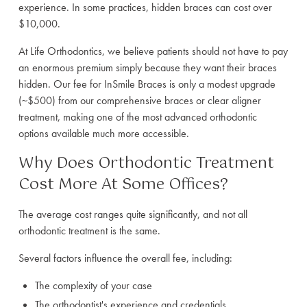
experience. In some practices, hidden braces can cost over
$10,000.
At Life Orthodontics, we believe patients should not have to pay
an enormous premium simply because they want their braces
hidden. Our fee for InSmile Braces is only a modest upgrade
(~$500) from our comprehensive braces or clear aligner
treatment, making one of the most advanced orthodontic
options available much more accessible.
Why Does Orthodontic Treatment
Cost More At Some Offices?
The average cost ranges quite significantly, and not all
orthodontic treatment is the same.
Several factors influence the overall fee, including:
The complexity of your case
The orthodontist's experience and credentials