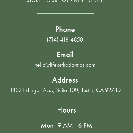
START YOUR JOURNEY TODAY
Phone
(714) 418-4858
Email
hello@lifeorthodontics.com
Address
1432 Edinger Ave., Suite 100, Tustin, CA 92780
Hours
Mon
9 AM - 6 PM