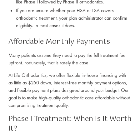
like Phase I followed by Phase II orthodontics.
If you are unsure whether your HSA or FSA covers
orthodontic treatment, your plan administrator can confirm
eligibility. In most cases it does.
Affordable Monthly Payments
Many patients assume they need to pay the full treatment fee
upfront. Fortunately, that is rarely the case.
At Life Orthodontics, we offer flexible in-house financing with
as little as $250 down, interest-free monthly payment options,
and flexible payment plans designed around your budget. Our
goal is to make high-quality orthodontic care affordable without
compromising treatment quality.
Phase I Treatment: When Is It Worth
It?