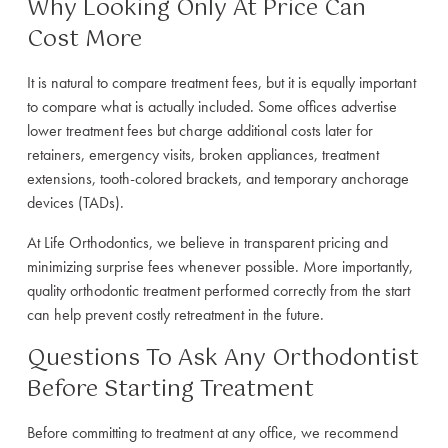
Why Looking Only At Price Can
Cost More
It is natural to compare treatment fees, but it is equally important
to compare what is actually included. Some offices advertise
lower treatment fees but charge additional costs later for
retainers, emergency visits, broken appliances, treatment
extensions, tooth-colored brackets, and temporary anchorage
devices (TADs).
At Life Orthodontics, we believe in transparent pricing and
minimizing surprise fees whenever possible. More importantly,
quality orthodontic treatment performed correctly from the start
can help prevent costly retreatment in the future.
Questions To Ask Any Orthodontist
Before Starting Treatment
Before committing to treatment at any office, we recommend