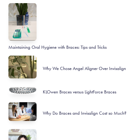
Maintaining Oral Hygiene with Braces: Tips and Tricks
Why We Chose Angel Aligner Over Invisalign
KLOwen Braces versus LightForce Braces
Why Do Braces and Invisalign Cost so Much?