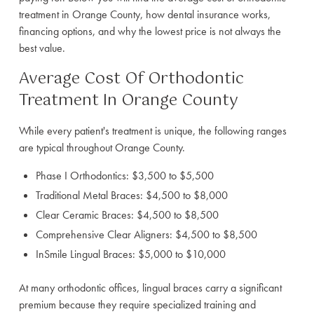
treatment in Orange County, how dental insurance works,
financing options, and why the lowest price is not always the
best value.
Average Cost Of Orthodontic
Treatment In Orange County
While every patient's treatment is unique, the following ranges
are typical throughout Orange County.
Phase I Orthodontics: $3,500 to $5,500
Traditional Metal Braces: $4,500 to $8,000
Clear Ceramic Braces: $4,500 to $8,500
Comprehensive Clear Aligners: $4,500 to $8,500
InSmile Lingual Braces: $5,000 to $10,000
At many orthodontic offices, lingual braces carry a significant
premium because they require specialized training and