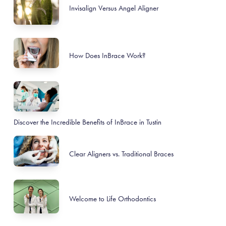
Invisalign Versus Angel Aligner
How Does InBrace Work?
Discover the Incredible Benefits of InBrace in Tustin
Clear Aligners vs. Traditional Braces
Welcome to Life Orthodontics