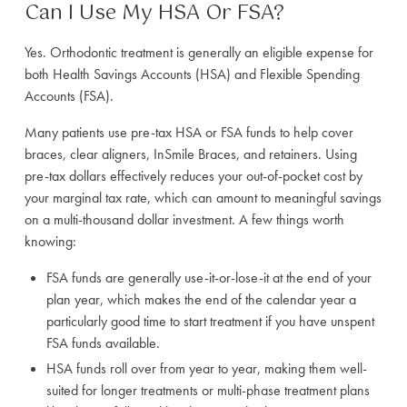
Can I Use My HSA Or FSA?
Yes. Orthodontic treatment is generally an eligible expense for
both Health Savings Accounts (HSA) and Flexible Spending
Accounts (FSA).
Many patients use pre-tax HSA or FSA funds to help cover
braces, clear aligners, InSmile Braces, and retainers. Using
pre-tax dollars effectively reduces your out-of-pocket cost by
your marginal tax rate, which can amount to meaningful savings
on a multi-thousand dollar investment. A few things worth
knowing:
FSA funds are generally use-it-or-lose-it at the end of your
plan year, which makes the end of the calendar year a
particularly good time to start treatment if you have unspent
FSA funds available.
HSA funds roll over from year to year, making them well-
suited for longer treatments or multi-phase treatment plans