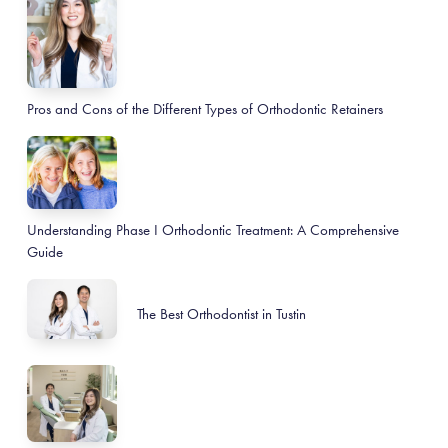
Pros and Cons of the Different Types of Orthodontic Retainers
Understanding Phase I Orthodontic Treatment: A Comprehensive
Guide
The Best Orthodontist in Tustin