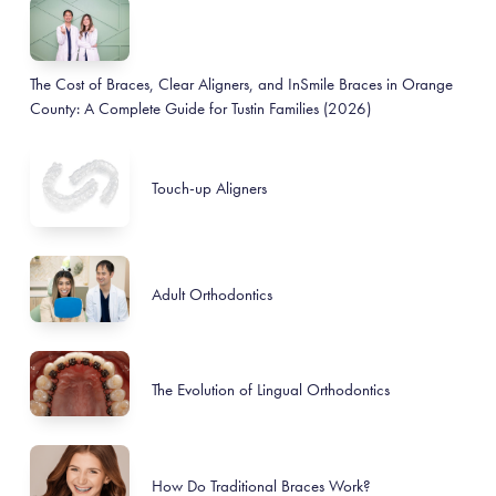
The Cost of Braces, Clear Aligners, and InSmile Braces in Orange
County: A Complete Guide for Tustin Families (2026)
Touch-up Aligners
Adult Orthodontics
The Evolution of Lingual Orthodontics
How Do Traditional Braces Work?