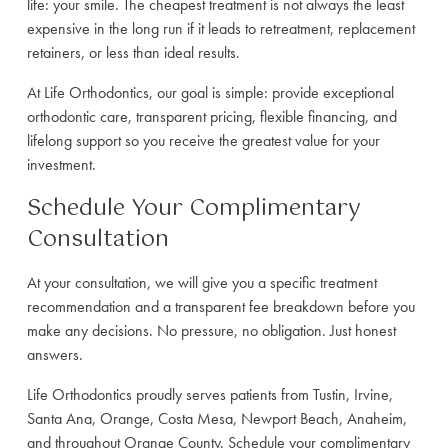
life: your smile. The cheapest treatment is not always the least
expensive in the long run if it leads to retreatment, replacement
retainers, or less than ideal results.
At Life Orthodontics, our goal is simple: provide exceptional
orthodontic care, transparent pricing, flexible financing, and
lifelong support so you receive the greatest value for your
investment.
Schedule Your Complimentary
Consultation
At your consultation, we will give you a specific treatment
recommendation and a transparent fee breakdown before you
make any decisions. No pressure, no obligation. Just honest
answers.
Life Orthodontics proudly serves patients from Tustin, Irvine,
Santa Ana, Orange, Costa Mesa, Newport Beach, Anaheim,
and throughout Orange County. Schedule your complimentary