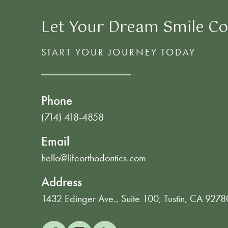
Let Your Dream Smile Co
START YOUR JOURNEY TODAY
Phone
(714) 418-4858
Email
hello@lifeorthodontics.com
Address
1432 Edinger Ave., Suite 100, Tustin, CA 9278