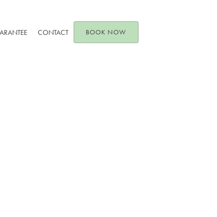
UARANTEE
CONTACT
BOOK NOW