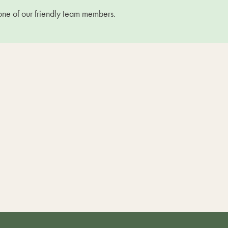
one of our friendly team members.