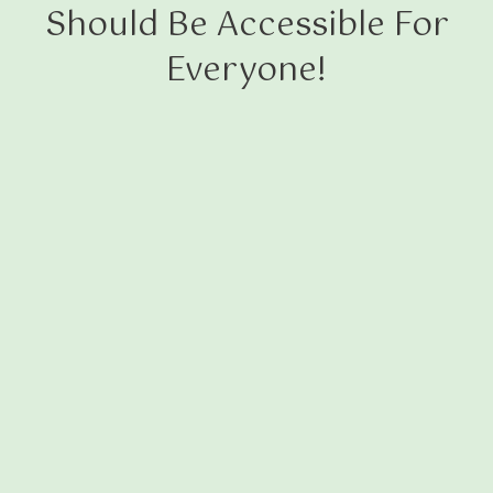
Should Be Accessible For
Everyone!