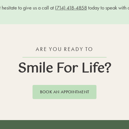
hesitate to give us a call at
(714) 418-4858
today to speak with 
ARE YOU READY TO
Smile For Life?
BOOK AN APPOINTMENT