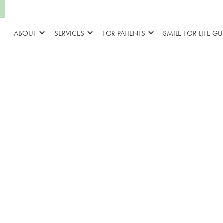
ABOUT
SERVICES
FOR PATIENTS
SMILE FOR LIFE G