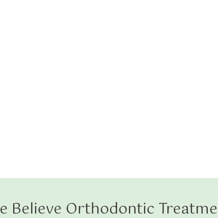
e Believe Orthodontic Treatme