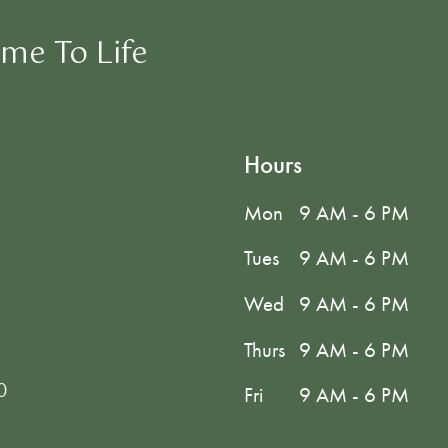
me To Life
Hours
Mon
9 AM - 6 PM
Tues
9 AM - 6 PM
Wed
9 AM - 6 PM
Thurs
9 AM - 6 PM
0
Fri
9 AM - 6 PM