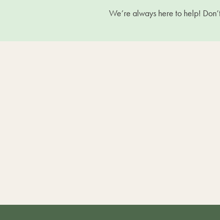
We’re always here to help! Don’t 