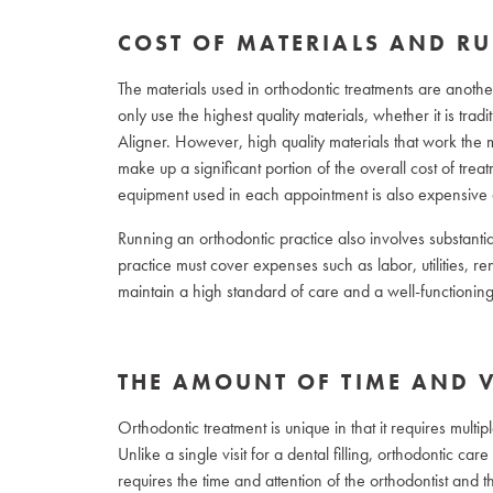
COST OF MATERIALS AND RU
The materials used in orthodontic treatments are another 
only use the highest quality materials, whether it is trad
Aligner. However, high quality materials that work the m
make up a significant portion of the overall cost of trea
equipment used in each appointment is also expensive 
Running an orthodontic practice also involves substantia
practice must cover expenses such as labor, utilities, r
maintain a high standard of care and a well-functioning p
THE AMOUNT OF TIME AND V
Orthodontic treatment is unique in that it requires multi
Unlike a single visit for a dental filling, orthodontic c
requires the time and attention of the orthodontist and the