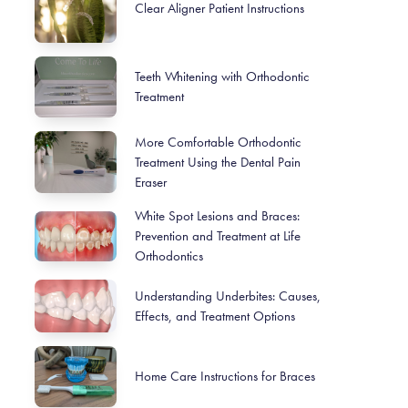
Clear Aligner Patient Instructions
Teeth Whitening with Orthodontic
Treatment
More Comfortable Orthodontic
Treatment Using the Dental Pain
Eraser
White Spot Lesions and Braces:
Prevention and Treatment at Life
Orthodontics
Understanding Underbites: Causes,
Effects, and Treatment Options
Home Care Instructions for Braces