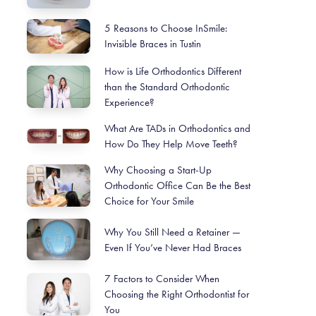
5 Reasons to Choose InSmile:
Invisible Braces in Tustin
How is Life Orthodontics Different
than the Standard Orthodontic
Experience?
What Are TADs in Orthodontics and
How Do They Help Move Teeth?
Why Choosing a Start-Up
Orthodontic Office Can Be the Best
Choice for Your Smile
Why You Still Need a Retainer —
Even If You’ve Never Had Braces
7 Factors to Consider When
Choosing the Right Orthodontist for
You