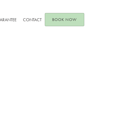
UARANTEE
CONTACT
BOOK NOW
es and Invisalign C
June 10, 2024