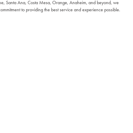
 Irvine, Santa Ana, Costa Mesa, Orange, Anaheim, and beyond, we
 commitment to providing the best service and experience possible.