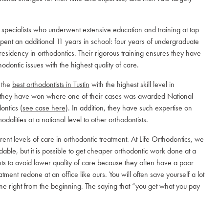
.
ed specialists who underwent extensive education and training at top
pent an additional 11 years in school: four years of undergraduate
 residency in orthodontics. Their rigorous training ensures they have
odontic issues with the highest quality of care.
 the
best orthodontists in Tustin
with the highest skill level in
at they have won where one of their cases was awarded National
ontics (
see case here
). In addition, they have such expertise on
dalities at a national level to other orthodontists.
erent levels of care in orthodontic treatment. At Life Orthodontics, we
able, but it is possible to get cheaper orthodontic work done at a
nts to avoid lower quality of care because they often have a poor
ent redone at an office like ours. You will often save yourself a lot
e right from the beginning. The saying that “you get what you pay