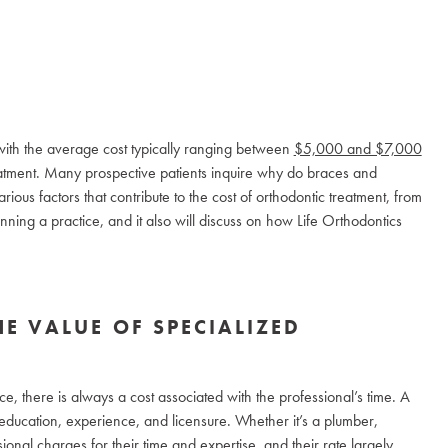
 with the average cost typically ranging between
$5,000 and $7,000
eatment. Many prospective patients inquire why do braces and
arious factors that contribute to the cost of orthodontic treatment, from
running a practice, and it also will discuss on how Life Orthodontics
HE VALUE OF SPECIALIZED
e, there is always a cost associated with the professional’s time. A
ir education, experience, and licensure. Whether it’s a plumber,
sional charges for their time and expertise, and their rate largely