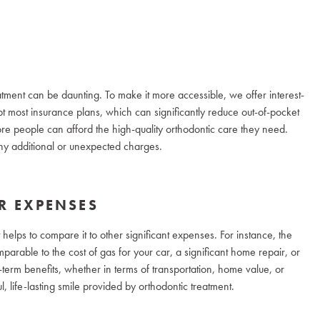
atment can be daunting. To make it more accessible, we offer interest-
 most insurance plans, which can significantly reduce out-of-pocket
 more people can afford the high-quality orthodontic care they need.
 any additional or unexpected charges.
R EXPENSES
t helps to compare it to other significant expenses. For instance, the
arable to the cost of gas for your car, a significant home repair, or
term benefits, whether in terms of transportation, home value, or
l, life-lasting smile provided by orthodontic treatment.