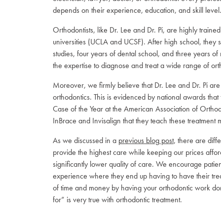
depends on their experience, education, and skill level
Orthodontists, like Dr. Lee and Dr. Pi, are highly train
universities (UCLA and UCSF). After high school, they s
studies, four years of dental school, and three years of
the expertise to diagnose and treat a wide range of orth
Moreover, we firmly believe that Dr. Lee and Dr. Pi are
orthodontics. This is evidenced by national awards th
Case of the Year at the American Association of Orthod
InBrace and Invisalign that they teach these treatment mo
As we discussed in a
previous blog post
, there are diff
provide the highest care while keeping our prices afford
significantly lower quality of care. We encourage patie
experience where they end up having to have their treatm
of time and money by having your orthodontic work don
for” is very true with orthodontic treatment.