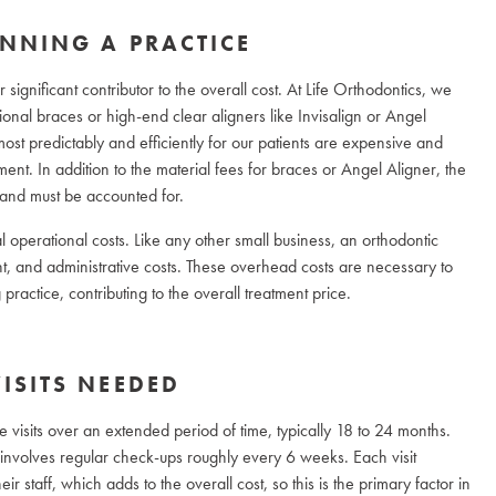
NNING A PRACTICE
significant contributor to the overall cost. At Life Orthodontics, we
itional braces or high-end clear aligners like Invisalign or Angel
ost predictably and efficiently for our patients are expensive and
tment. In addition to the material fees for braces or Angel Aligner, the
and must be accounted for.
l operational costs. Like any other small business, an orthodontic
ent, and administrative costs. These overhead costs are necessary to
ractice, contributing to the overall treatment price.
ISITS NEEDED
ple visits over an extended period of time, typically 18 to 24 months.
are involves regular check-ups roughly every 6 weeks. Each visit
ir staff, which adds to the overall cost, so this is the primary factor in