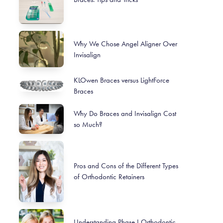
Why We Chose Angel Aligner Over
Invisalign
KLOwen Braces versus LightForce
Braces
Why Do Braces and Invisalign Cost
so Much?
Pros and Cons of the Different Types
of Orthodontic Retainers
Understanding Phase I Orthodontic