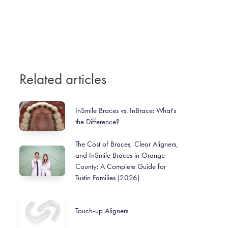
Related articles
InSmile Braces vs. InBrace: What's
the Difference?
The Cost of Braces, Clear Aligners,
and InSmile Braces in Orange
County: A Complete Guide for
Tustin Families (2026)
Touch-up Aligners