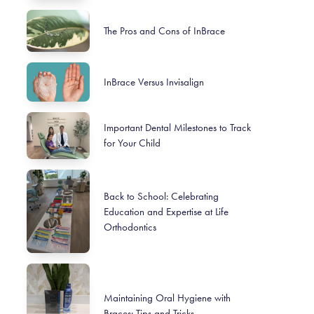
The Pros and Cons of InBrace
InBrace Versus Invisalign
Important Dental Milestones to Track
for Your Child
Back to School: Celebrating
Education and Expertise at Life
Orthodontics
Maintaining Oral Hygiene with
Braces: Tips and Tricks