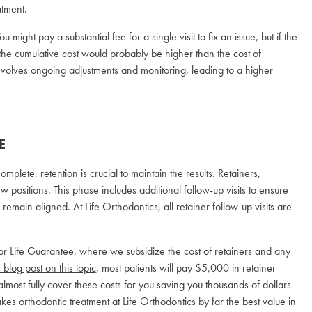
tment.
u might pay a substantial fee for a single visit to fix an issue, but if the
he cumulative cost would probably be higher than the cost of
 involves ongoing adjustments and monitoring, leading to a higher
E
mplete, retention is crucial to maintain the results. Retainers,
 positions. This phase includes additional follow-up visits to ensure
 remain aligned. At Life Orthodontics, all retainer follow-up visits are
for Life Guarantee, where we subsidize the cost of retainers and any
 blog post on this topic
, most patients will pay $5,000 in retainer
 almost fully cover these costs for you saving you thousands of dollars
kes orthodontic treatment at Life Orthodontics by far the best value in