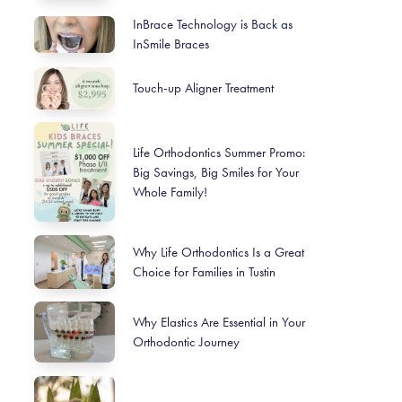
InBrace Technology is Back as
InSmile Braces
Touch-up Aligner Treatment
Life Orthodontics Summer Promo:
Big Savings, Big Smiles for Your
Whole Family!
Why Life Orthodontics Is a Great
Choice for Families in Tustin
Why Elastics Are Essential in Your
Orthodontic Journey