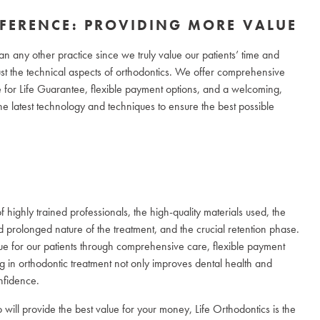
FFERENCE: PROVIDING MORE VALUE
an any other practice since we truly value our patients’ time and
t the technical aspects of orthodontics. We offer comprehensive
le for Life Guarantee, flexible payment options, and a welcoming,
e latest technology and techniques to ensure the best possible
f highly trained professionals, the high-quality materials used, the
d prolonged nature of the treatment, and the crucial retention phase.
lue for our patients through comprehensive care, flexible payment
ng in orthodontic treatment not only improves dental health and
nfidence.
will provide the best value for your money, Life Orthodontics is the