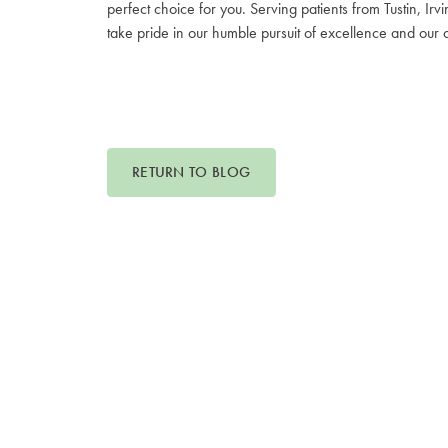
perfect choice for you. Serving patients from Tustin,
take pride in our humble pursuit of excellence and our
RETURN TO BLOG