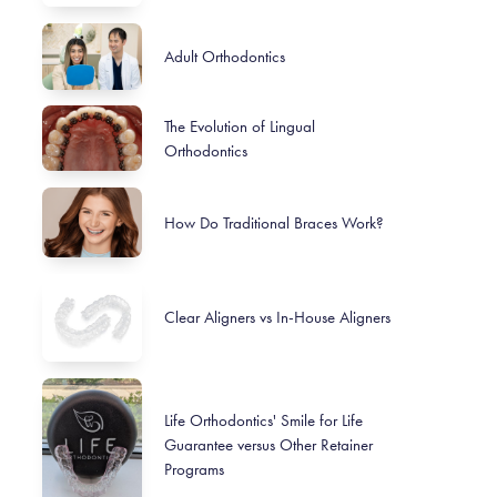
Adult Orthodontics
The Evolution of Lingual
Orthodontics
How Do Traditional Braces Work?
Clear Aligners vs In-House Aligners
Life Orthodontics' Smile for Life
Guarantee versus Other Retainer
Programs