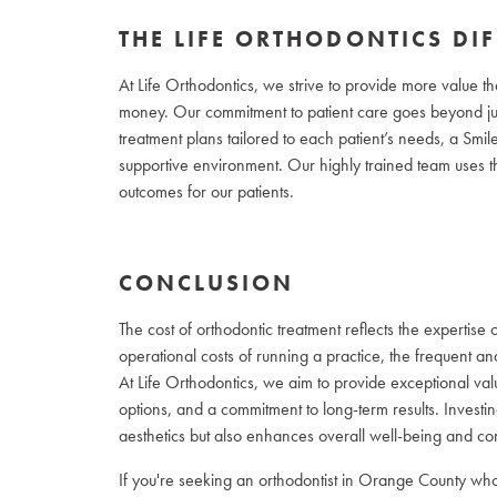
THE LIFE ORTHODONTICS DI
At Life Orthodontics, we strive to provide more value th
money. Our commitment to patient care goes beyond jus
treatment plans tailored to each patient’s needs, a Smi
supportive environment. Our highly trained team uses th
outcomes for our patients.
CONCLUSION
The cost of orthodontic treatment reflects the expertise o
operational costs of running a practice, the frequent an
At Life Orthodontics, we aim to provide exceptional va
options, and a commitment to long-term results. Investi
aesthetics but also enhances overall well-being and co
If you're seeking an orthodontist in Orange County who 