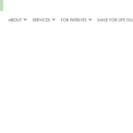
ABOUT
SERVICES
FOR PATIENTS
SMILE FOR LIFE G
Why Do Brac