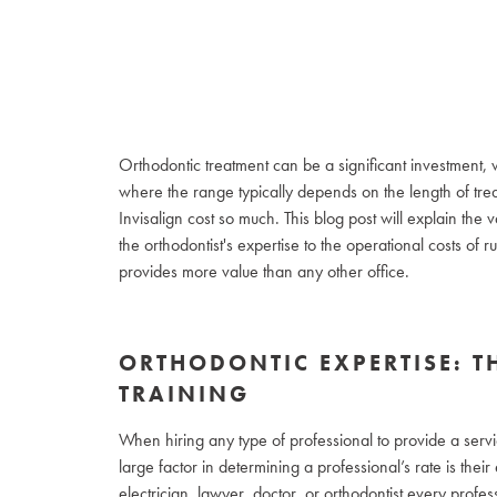
Orthodontic treatment can be a significant investment,
where the range typically depends on the length of tr
Invisalign cost so much. This blog post will explain the v
the orthodontist's expertise to the operational costs of 
provides more value than any other office.
ORTHODONTIC EXPERTISE: T
TRAINING
When hiring any type of professional to provide a servic
large factor in determining a professional’s rate is the
electrician, lawyer, doctor, or orthodontist every profes