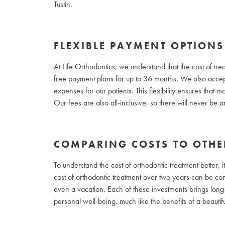
Tustin.
FLEXIBLE PAYMENT OPTIONS
At Life Orthodontics, we understand that the cost of tre
free payment plans for up to 36 months. We also accept
expenses for our patients. This flexibility ensures that
Our fees are also all-inclusive, so there will never be
COMPARING COSTS TO OTHE
To understand the cost of orthodontic treatment better, i
cost of orthodontic treatment over two years can be comp
even a vacation. Each of these investments brings long-
personal well-being, much like the benefits of a beautifu