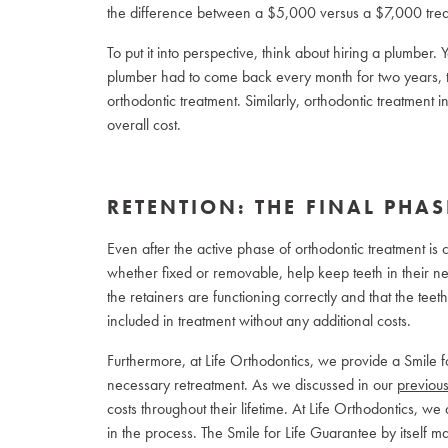
the difference between a $5,000 versus a $7,000 trea
To put it into perspective, think about hiring a plumber. Yo
plumber had to come back every month for two years, t
orthodontic treatment. Similarly, orthodontic treatment
overall cost.
RETENTION: THE FINAL PHAS
Even after the active phase of orthodontic treatment is co
whether fixed or removable, help keep teeth in their new
the retainers are functioning correctly and that the teeth
included in treatment without any additional costs.
Furthermore, at Life Orthodontics, we provide a Smile 
necessary retreatment. As we discussed in our
previous
costs throughout their lifetime. At Life Orthodontics, we
in the process. The Smile for Life Guarantee by itself ma